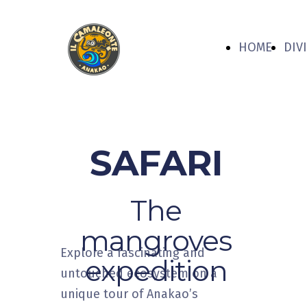
HOME
DIV
SAFARI
The
mangroves
Explore a fascinating and
expedition
untouched ecosystem on a
unique tour of Anakao’s