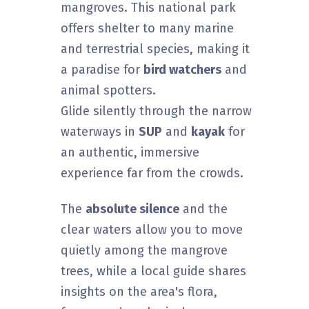
mangroves. This national park
offers shelter to many marine
and terrestrial species, making it
a paradise for
bird watchers
and
animal spotters.
Glide silently through the narrow
waterways in
SUP
and
kayak
for
an authentic, immersive
experience far from the crowds.
The
absolute silence
and the
clear waters allow you to move
quietly among the mangrove
trees, while a local guide shares
insights on the area's flora,